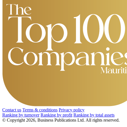
Contact us
Terms & conditions
Privacy policy
Ranking by turnover
Ranking by profit
Ranking by total assets
© Copyright 2026, Business Publications Ltd. All rights reserved.