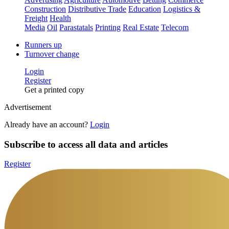
Construction
Distributive Trade
Education
Logistics &
Freight
Health
Media
Oil
Parastatals
Printing
Real Estate
Telecom
Runners up
Turnover change
Login
Register
Get a printed copy
Advertisement
Already have an account?
Login
Subscribe to access all data and articles
Register