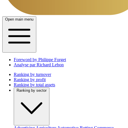
Open main menu
Foreword by Philippe Forget
Analyse par Richard Lebon
Ranking by turnover
Ranking by profit
Ranking by total assets
Ranking by sector
Advertising
Agriculture
Automotive
Betting
Commerce