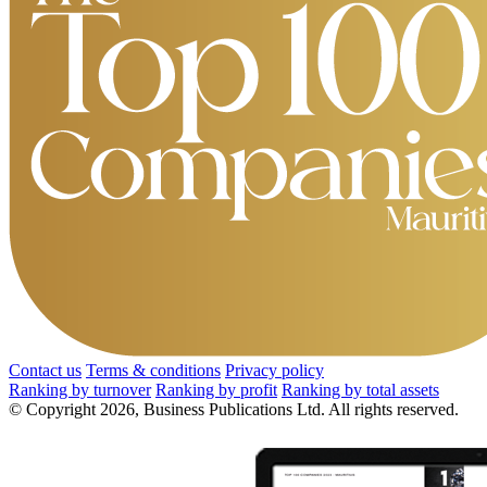
Contact us
Terms & conditions
Privacy policy
Ranking by turnover
Ranking by profit
Ranking by total assets
© Copyright 2026, Business Publications Ltd. All rights reserved.