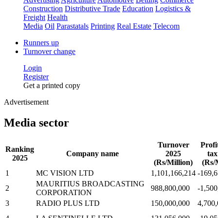
Construction
Distributive Trade
Education
Logistics &
Freight
Health
Media
Oil
Parastatals
Printing
Real Estate
Telecom
Runners up
Turnover change
Login
Register
Get a printed copy
Advertisement
Media sector
Turnover
Profi
Ranking
Company name
2025
tax
2025
(Rs/Million)
(Rs/M
1
MC VISION LTD
1,101,166,214
-169,
MAURITIUS BROADCASTING
2
988,800,000
-1,500
CORPORATION
3
RADIO PLUS LTD
150,000,000
4,700