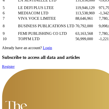
4
LA SENTINELLE LTD
131,056,000
-19,05
5
LE DEFI PLUS LTEE
119,946,129
971,7
6
MEDIACOM LTD
113,538,969
-1,342
7
VIVA VOCE LIMITEE
88,646,961
7,780
8
BUSINESS PUBLICATIONS LTD
70,792,000
9,098
9
FEMI PUBLISHING CO LTD
63,163,568
7,780
10
TOPFM LTD
56,999,000
-1,221
Already have an account?
Login
Subscribe to access all data and articles
Register