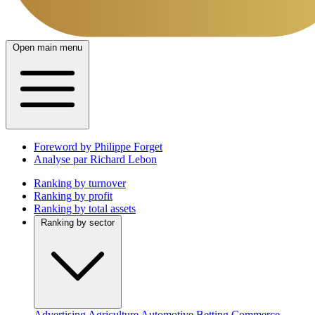
Open main menu
Foreword by Philippe Forget
Analyse par Richard Lebon
Ranking by turnover
Ranking by profit
Ranking by total assets
Ranking by sector
Advertising
Agriculture
Automotive
Betting
Commerce