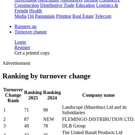
Construction
Distributive Trade
Education
Logistics &
Freight
Health
Media
Oil
Parastatals
Printing
Real Estate
Telecom
Runners up
Turnover change
Login
Register
Get a printed copy
Advertisement
Ranking by turnover change
Turnover
Ranking
Ranking
Change
Company name
2025
2024
Rank
Landscope (Mauritius) Ltd and its
1
71
98
Subsidiaries
2
87
NEW
FLEMINGO DISTRIBUTION LTD.
3
49
78
DLB Group
The United Basalt Products Ltd