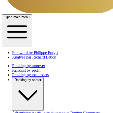
Open main menu
Foreword by Philippe Forget
Analyse par Richard Lebon
Ranking by turnover
Ranking by profit
Ranking by total assets
Ranking by sector
Advertising
Agriculture
Automotive
Betting
Commerce