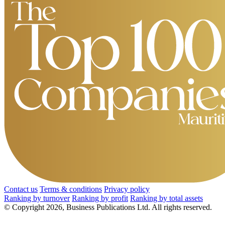
Contact us
Terms & conditions
Privacy policy
Ranking by turnover
Ranking by profit
Ranking by total assets
© Copyright 2026, Business Publications Ltd. All rights reserved.