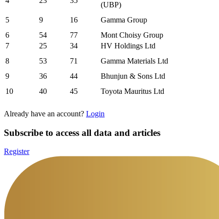
4
23
35
(UBP)
5
9
16
Gamma Group
6
54
77
Mont Choisy Group
7
25
34
HV Holdings Ltd
8
53
71
Gamma Materials Ltd
9
36
44
Bhunjun & Sons Ltd
10
40
45
Toyota Mauritus Ltd
Already have an account?
Login
Subscribe to access all data and articles
Register