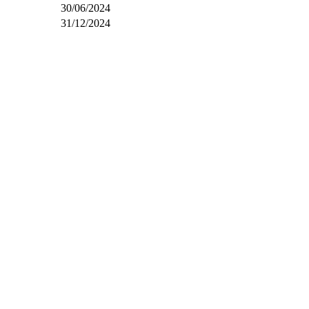
30/06/2024
31/12/2024