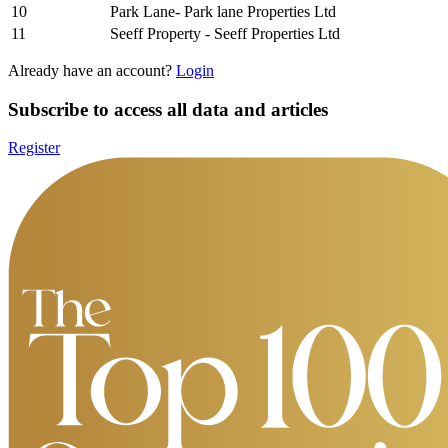
10
Park Lane- Park lane Properties Ltd
11
Seeff Property - Seeff Properties Ltd
Already have an account?
Login
Subscribe to access all data and articles
Register