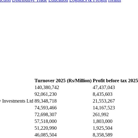
Turnover 2025 (Rs/Million)
Profit before tax 2025
140,380,742
47,437,043
92,061,230
8,435,603
y Investments Ltd
89,348,718
21,553,267
74,593,466
14,167,523
72,698,307
261,992
57,518,000
1,803,000
51,220,990
1,925,504
46,085,504
8,358,589