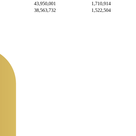
43,950,001
1,710,914
38,563,732
1,522,504