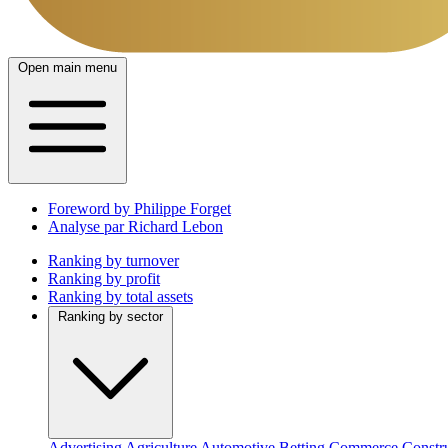
Open main menu
Foreword by Philippe Forget
Analyse par Richard Lebon
Ranking by turnover
Ranking by profit
Ranking by total assets
Ranking by sector
Advertising
Agriculture
Automotive
Betting
Commerce
Constr