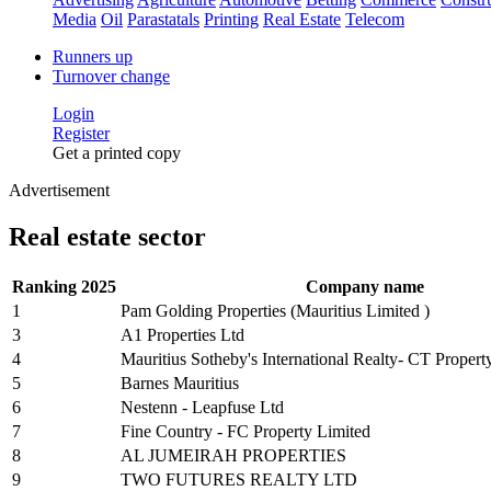
Media
Oil
Parastatals
Printing
Real Estate
Telecom
Runners up
Turnover change
Login
Register
Get a printed copy
Advertisement
Real estate sector
Ranking 2025
Company name
1
Pam Golding Properties (Mauritius Limited )
3
A1 Properties Ltd
4
Mauritius Sotheby's International Realty- CT Propert
5
Barnes Mauritius
6
Nestenn - Leapfuse Ltd
7
Fine Country - FC Property Limited
8
AL JUMEIRAH PROPERTIES
9
TWO FUTURES REALTY LTD