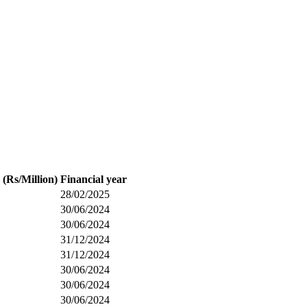
 (Rs/Million)
Financial year
28/02/2025
30/06/2024
30/06/2024
31/12/2024
31/12/2024
30/06/2024
30/06/2024
30/06/2024