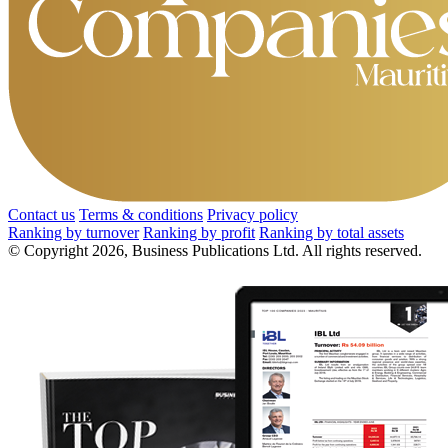
Contact us
Terms & conditions
Privacy policy
Ranking by turnover
Ranking by profit
Ranking by total assets
© Copyright 2026, Business Publications Ltd. All rights reserved.