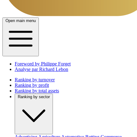
Open main menu
Foreword by Philippe Forget
Analyse par Richard Lebon
Ranking by turnover
Ranking by profit
Ranking by total assets
Ranking by sector
Advertising
Agriculture
Automotive
Betting
Commerce