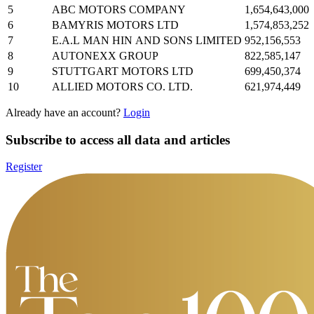
5
ABC MOTORS COMPANY
1,654,643,000
6
BAMYRIS MOTORS LTD
1,574,853,252
7
E.A.L MAN HIN AND SONS LIMITED
952,156,553
8
AUTONEXX GROUP
822,585,147
9
STUTTGART MOTORS LTD
699,450,374
10
ALLIED MOTORS CO. LTD.
621,974,449
Already have an account?
Login
Subscribe to access all data and articles
Register