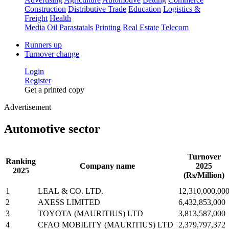
Construction
Distributive Trade
Education
Logistics &
Freight
Health
Media
Oil
Parastatals
Printing
Real Estate
Telecom
Runners up
Turnover change
Login
Register
Get a printed copy
Advertisement
Automotive sector
Turnover
Ranking
Company name
2025
2025
(Rs/Million)
1
LEAL & CO. LTD.
12,310,000,00
2
AXESS LIMITED
6,432,853,000
3
TOYOTA (MAURITIUS) LTD
3,813,587,000
4
CFAO MOBILITY (MAURITIUS) LTD
2,379,797,372