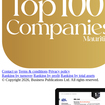
Contact us
Terms & conditions
Privacy policy
Ranking by turnover
Ranking by profit
Ranking by total assets
© Copyright 2026, Business Publications Ltd. All rights reserved.